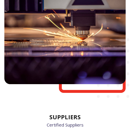
SUPPLIERS
Certified Suppliers