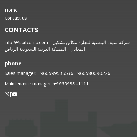
Home
Contact us
CONTACTS
info2@saifco-sa.com
- شركة سيف الوطنية لتجارة مكائن تشكيل
المعادن - المملكة العربية السعودية الرياض
phone
Sales manager:
⁦+966599535536 +966580090226
Maintenance manager:
⁦+966593841111