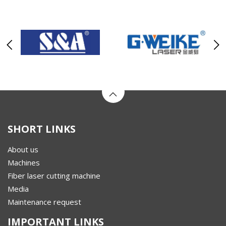
SHORT LINKS
About us
Machines
Fiber laser cutting machine
Media
Maintenance request
IMPORTANT LINKS