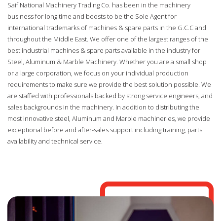
Saif National Machinery Trading Co. has been in the machinery
business for long time and boosts to be the Sole Agent for
international trademarks of machines & spare parts in the G.C.C and
throughout the Middle East. We offer one of the largest ranges of the
best industrial machines & spare parts available in the industry for
Steel, Aluminum & Marble Machinery. Whether you are a small shop
or a large corporation, we focus on your individual production
requirements to make sure we provide the best solution possible. We
are staffed with professionals backed by strong service engineers, and
sales backgrounds in the machinery. In addition to distributing the
most innovative steel, Aluminum and Marble machineries, we provide
exceptional before and after-sales support including training, parts
availability and technical service.