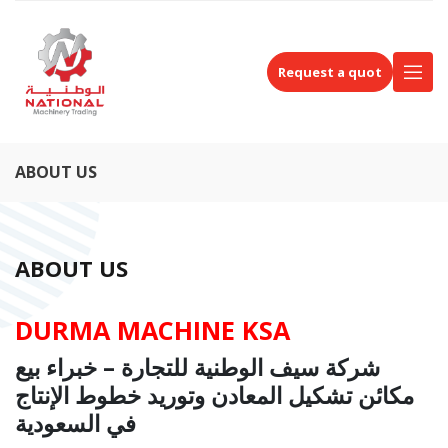
Request a quot
ABOUT US
ABOUT US
DURMA MACHINE KSA
شركة سيف الوطنية للتجارة – خبراء بيع
مكائن تشكيل المعادن وتوريد خطوط الإنتاج
في السعودية