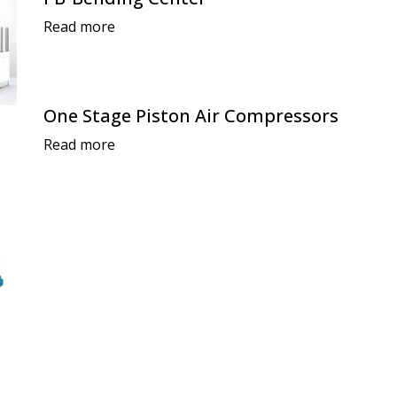
Read more
One Stage Piston Air Compressors
Read more