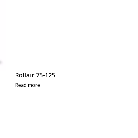
Rollair 75-125
Read more