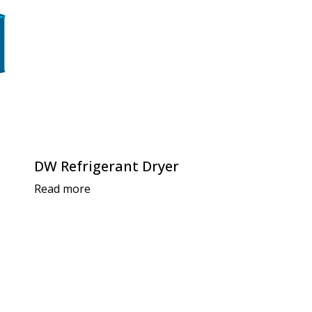
DW Refrigerant Dryer
Read more