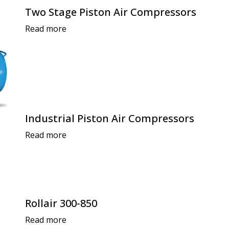
Two Stage Piston Air Compressors
Read more
Industrial Piston Air Compressors
Read more
Rollair 300-850
Read more