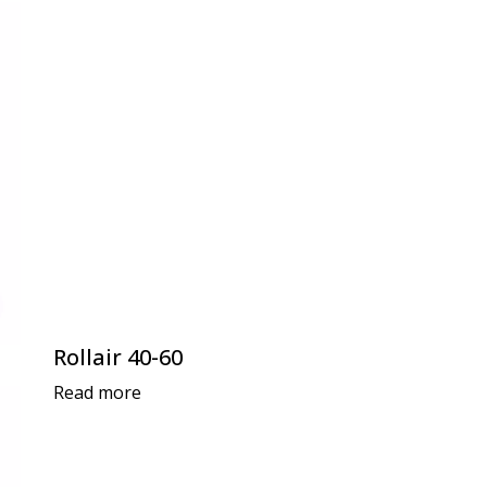
Rollair 40-60
Read more