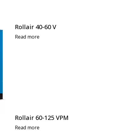
Rollair 40-60 V
Read more
Rollair 60-125 VPM
Read more