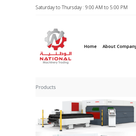
Saturday to Thursday : 9:00 AM to 5:00 PM
Home
About Compan
Products