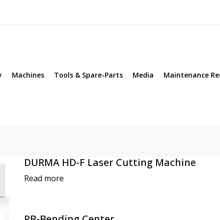
y
Machines
Tools & Spare-Parts
Media
Maintenance Re
DURMA HD-F Laser Cutting Machine
Read more
PB-Bending Center