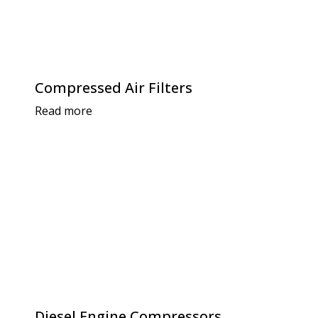
Compressed Air Filters
Read more
Diesel Engine Compressors