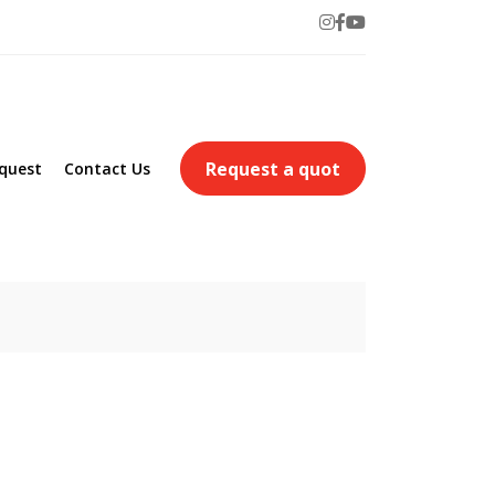
Request a quot
quest
Contact Us