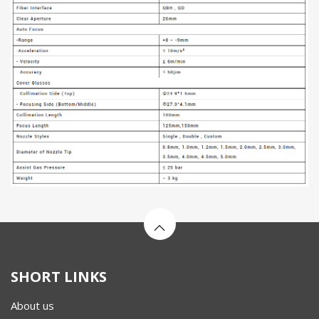
SHORT LINKS
About us