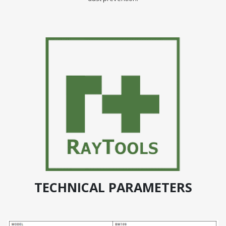
TECHNICAL PARAMETERS