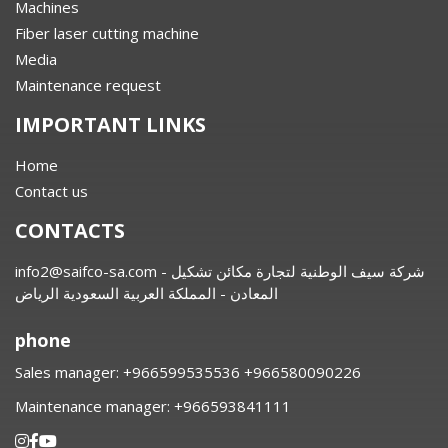
Machines
Fiber laser cutting machine
Media
Maintenance request
IMPORTANT LINKS
Home
Contact us
CONTACTS
info2@saifco-sa.com
- شركة سيف الوطنية لتجارة مكائن تشكيل
المعادن - المملكة العربية السعودية الرياض
phone
Sales manager:
⁦+966599535536 +966580090226
Maintenance manager:
⁦+966593841111