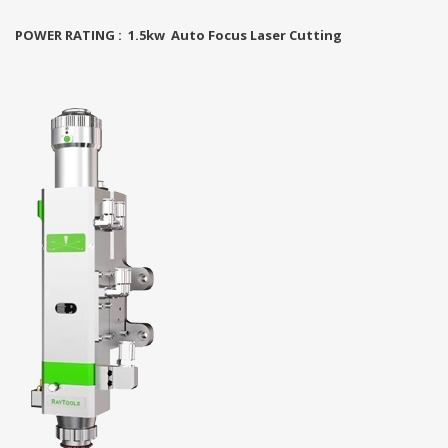
POWER RATING : 1.5kw Auto Focus Laser Cutting