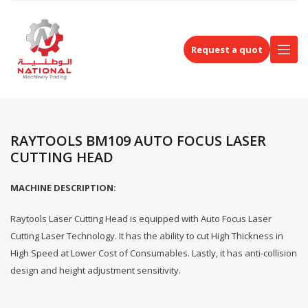
Request a quot
RAYTOOLS BM109 AUTO FOCUS LASER
CUTTING HEAD
MACHINE DESCRIPTION:
Raytools Laser Cutting Head is equipped with Auto Focus Laser
Cutting Laser Technology. It has the ability to cut High Thickness in
High Speed at Lower Cost of Consumables. Lastly, it has anti-collision
design and height adjustment sensitivity.