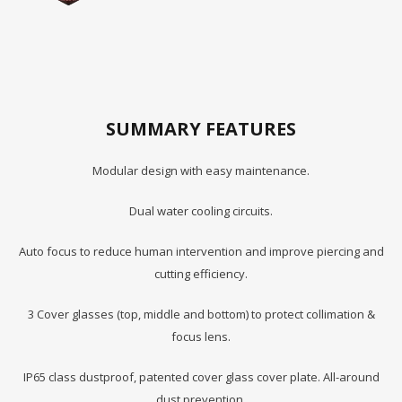
SUMMARY FEATURES
Modular design with easy maintenance.
Dual water cooling circuits.
Auto focus to reduce human intervention and improve piercing and
cutting efficiency.
3 Cover glasses (top, middle and bottom) to protect collimation &
focus lens.
IP65 class dustproof, patented cover glass cover plate. All-around
dust prevention.