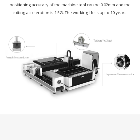
positioning accuracy of the machine tool can be 0.02mm and the
cutting acceleration is 1.5G. The working life is up to 10 years.