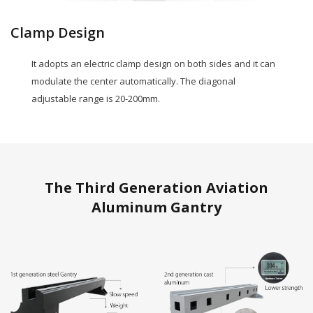
Clamp Design
It adopts an electric clamp design on both sides and it can
modulate the center automatically. The diagonal
adjustable range is 20-200mm.
The Third Generation Aviation
Aluminum Gantry