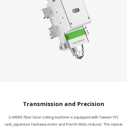
Transmission and Precision
G·WEIKE fiber laser cutting machine is equipped with Taiwan YYC
rack, Japanese Yaskawa motor and French Moto reducer. The repeat