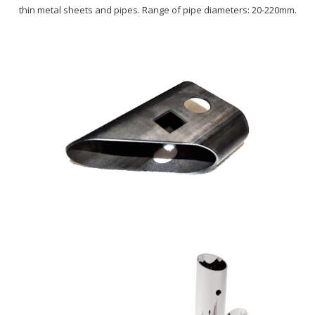
thin metal sheets and pipes. Range of pipe diameters: 20-220mm.