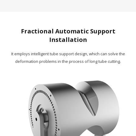
Fractional Automatic Support
Installation
It employs intelligent tube support design, which can solve the
deformation problems in the process of long tube cutting.