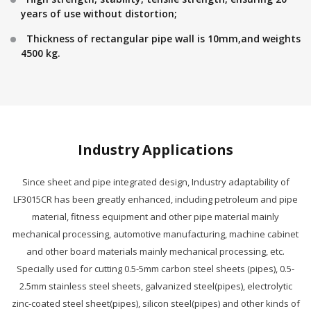
years of use without distortion;
Thickness of rectangular pipe wall is 10mm,and weights
4500 kg.
Industry Applications
Since sheet and pipe integrated design, Industry adaptability of
LF3015CR has been greatly enhanced, including petroleum and pipe
material, fitness equipment and other pipe material mainly
mechanical processing, automotive manufacturing, machine cabinet
and other board materials mainly mechanical processing, etc.
Specially used for cutting 0.5-5mm carbon steel sheets (pipes), 0.5-
2.5mm stainless steel sheets, galvanized steel(pipes), electrolytic
zinc-coated steel sheet(pipes), silicon steel(pipes) and other kinds of