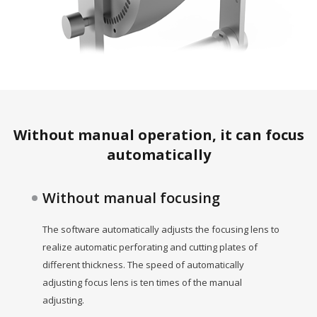
Without manual operation, it can focus
automatically
Without manual focusing
The software automatically adjusts the focusing lens to
realize automatic perforating and cutting plates of
different thickness. The speed of automatically
adjusting focus lens is ten times of the manual
adjusting.