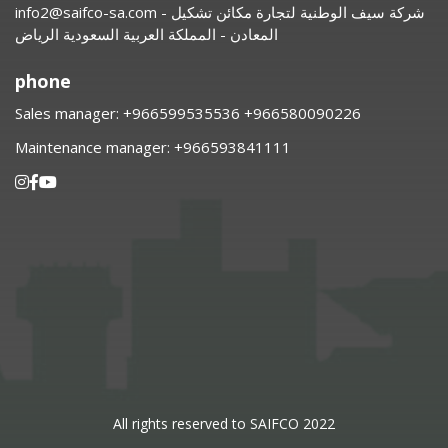
info2@saifco-sa.com
- شركة سيف الوطنية لتجارة مكائن تشكيل
المعادن - المملكة العربية السعودية الرياض
phone
Sales manager:
⁦+966599535536 +966580090226
Maintenance manager:
⁦+966593841111
All rights reserved to SAIFCO 2022