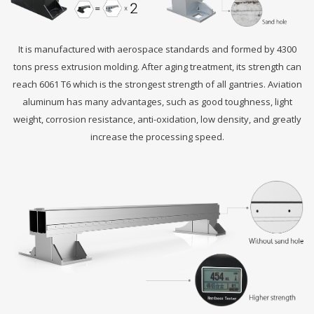
It is manufactured with aerospace standards and formed by 4300
tons press extrusion molding. After aging treatment, its strength can
reach 6061 T6 which is the strongest strength of all gantries. Aviation
aluminum has many advantages, such as good toughness, light
weight, corrosion resistance, anti-oxidation, low density, and greatly
increase the processing speed.