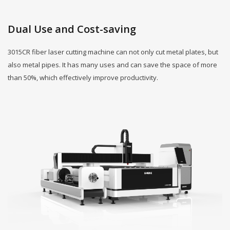
Dual Use and Cost-saving
3015CR fiber laser cutting machine can not only cut metal plates, but
also metal pipes. It has many uses and can save the space of more
than 50%, which effectively improve productivity.