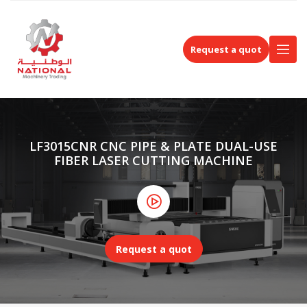
Request a quot
LF3015CNR CNC PIPE & PLATE DUAL-USE
FIBER LASER CUTTING MACHINE
Request a quot