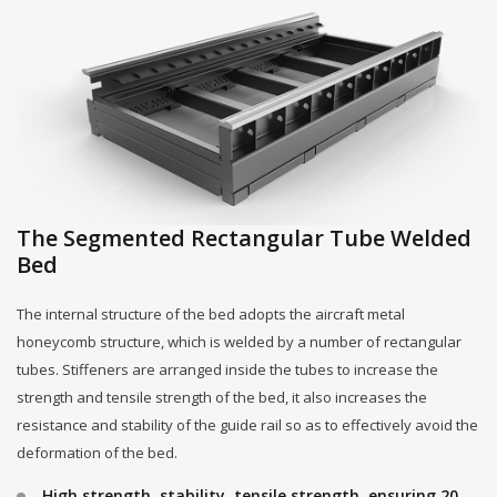
The Segmented Rectangular Tube Welded
Bed
The internal structure of the bed adopts the aircraft metal
honeycomb structure, which is welded by a number of rectangular
tubes. Stiffeners are arranged inside the tubes to increase the
strength and tensile strength of the bed, it also increases the
resistance and stability of the guide rail so as to effectively avoid the
deformation of the bed.
High strength, stability, tensile strength, ensuring 20