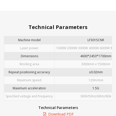
Technical Parameters
Machine model
LF3015CNR
Laser power
1000W 2000W 3000W 4000W 6000W 800
Dimensions
4600*2450*1700mm
Working area
3000mm x 1500mm
Repeat positioning accuracy
±0.02mm
Maximum speed
120m/min
Maximum acceleration
1.5G
Specified voltage and frequency
380V/50Hz/60Hz/60A
Technical Parameters
Download PDF