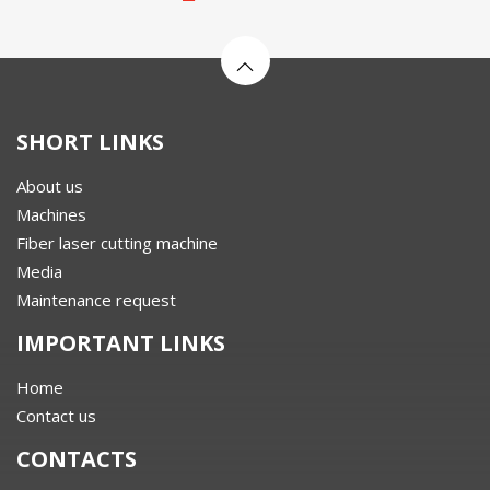
SHORT LINKS
About us
Machines
Fiber laser cutting machine
Media
Maintenance request
IMPORTANT LINKS
Home
Contact us
CONTACTS