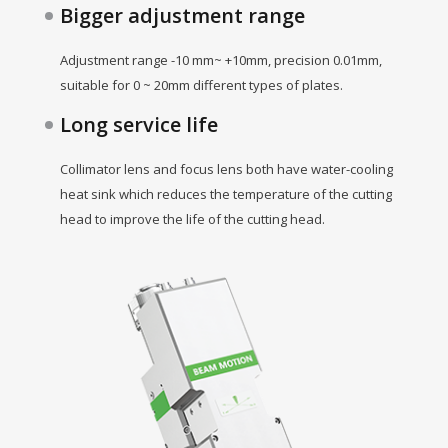
Bigger adjustment range
Adjustment range -10 mm~ +10mm, precision 0.01mm,
suitable for 0 ~ 20mm different types of plates.
Long service life
Collimator lens and focus lens both have water-cooling
heat sink which reduces the temperature of the cutting
head to improve the life of the cutting head.