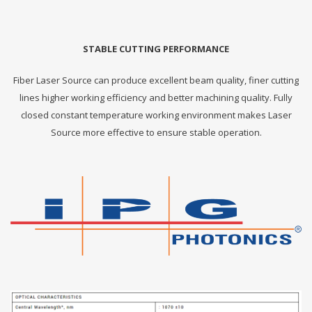
STABLE CUTTING PERFORMANCE
Fiber Laser Source can produce excellent beam quality, finer cutting
lines higher working efficiency and better machining quality. Fully
closed constant temperature working environment makes Laser
Source more effective to ensure stable operation.