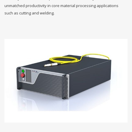
unmatched productivity in core material processing applications
such as cutting and welding.