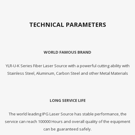
TECHNICAL PARAMETERS
WORLD FAMOUS BRAND
YLR-U-K Series Fiber Laser Source with a powerful cutting ability with
Stainless Steel, Aluminum, Carbon Steel and other Metal Materials
LONG SERVICE LIFE
The world leading IPG Laser Source has stable performance, the
service can reach 100000 Hours and overall quality of the equipment
can be guaranteed safely.