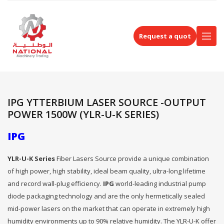
Request a quot
IPG YTTERBIUM LASER SOURCE -OUTPUT
POWER 1500W (YLR-U-K SERIES)
IPG
YLR-U-K Series
Fiber Lasers Source provide a unique combination
of high power, high stability, ideal beam quality, ultra-long lifetime
and record wall-plug efficiency.
IPG
world-leading industrial pump
diode packaging technology and are the only hermetically sealed
mid-power lasers on the market that can operate in extremely high
humidity environments up to 90% relative humidity. The YLR-U-K offer