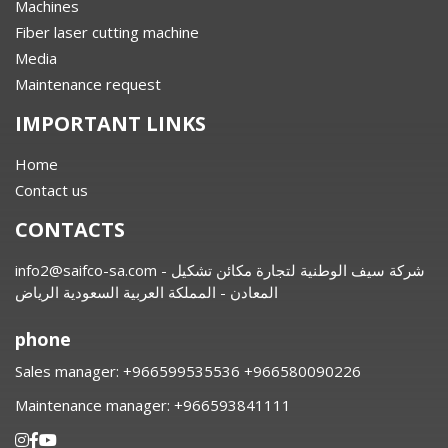
Machines
Fiber laser cutting machine
Media
Maintenance request
IMPORTANT LINKS
Home
Contact us
CONTACTS
info2@saifco-sa.com
- شركة سيف الوطنية لتجارة مكائن تشكيل
المعادن - المملكة العربية السعودية الرياض
phone
Sales manager:
⁦+966599535536 +966580090226
Maintenance manager:
⁦+966593841111