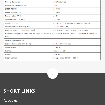
SHORT LINKS
About us