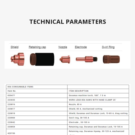
TECHNICAL PARAMETERS