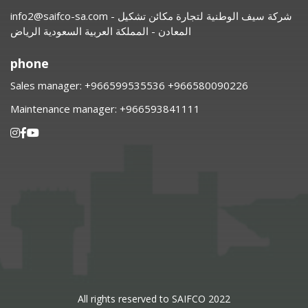
info2@saifco-sa.com
- شركة سيف الوطنية لتجارة مكائن تشكيل
المعادن - المملكة العربية السعودية الرياض
phone
Sales manager:
⁦+966599535536 +966580090226
Maintenance manager:
⁦+966593841111
All rights reserved to SAIFCO 2022