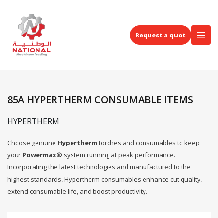
Request a quot
85A HYPERTHERM CONSUMABLE ITEMS
HYPERTHERM
Choose genuine
Hypertherm
torches and consumables to keep
your
Powermax®
system running at peak performance.
Incorporating the latest technologies and manufactured to the
highest standards, Hypertherm consumables enhance cut quality,
extend consumable life, and boost productivity.