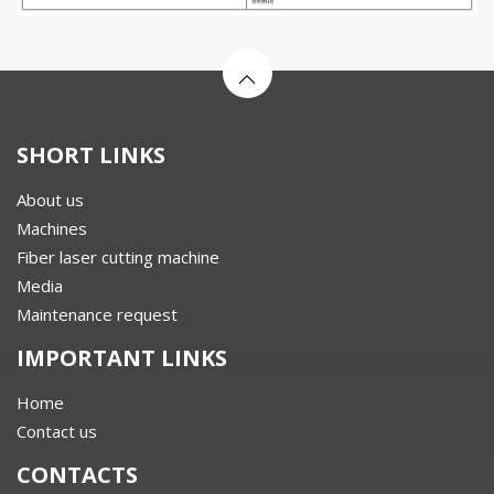
SHORT LINKS
About us
Machines
Fiber laser cutting machine
Media
Maintenance request
IMPORTANT LINKS
Home
Contact us
CONTACTS