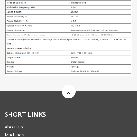
SHORT LINKS
About us
Machines