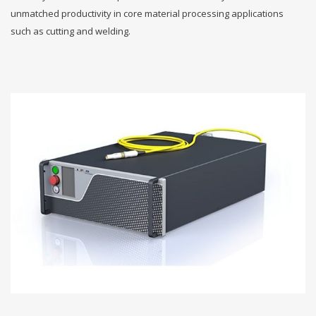
unmatched productivity in core material processing applications
such as cutting and welding.