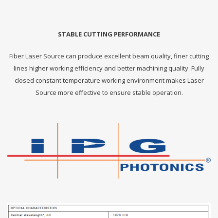
STABLE CUTTING PERFORMANCE
Fiber Laser Source can produce excellent beam quality, finer cutting
lines higher working efficiency and better machining quality. Fully
closed constant temperature working environment makes Laser
Source more effective to ensure stable operation.