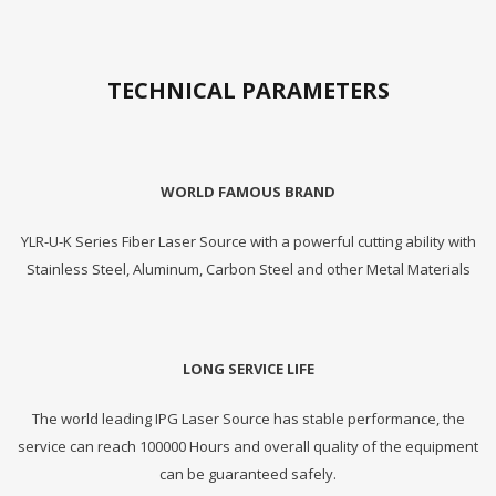
TECHNICAL PARAMETERS
WORLD FAMOUS BRAND
YLR-U-K Series Fiber Laser Source with a powerful cutting ability with
Stainless Steel, Aluminum, Carbon Steel and other Metal Materials
LONG SERVICE LIFE
The world leading IPG Laser Source has stable performance, the
service can reach 100000 Hours and overall quality of the equipment
can be guaranteed safely.