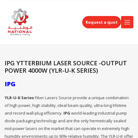
Request a quot
IPG YTTERBIUM LASER SOURCE -OUTPUT
POWER 4000W (YLR-U-K SERIES)
IPG
YLR-U-K Series
Fiber Lasers Source provide a unique combination
of high power, high stability, ideal beam quality, ultra-long lifetime
and record wall-plug efficiency.
IPG
world-leading industrial pump
diode packaging technology and are the only hermetically sealed
mid-power lasers on the market that can operate in extremely high
humidity environments up to 90% relative humidity. The YLR-U-K offer