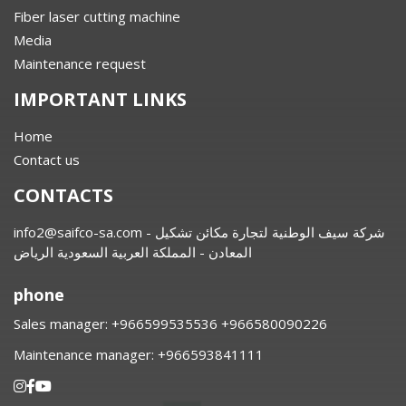
Fiber laser cutting machine
Media
Maintenance request
IMPORTANT LINKS
Home
Contact us
CONTACTS
info2@saifco-sa.com
- شركة سيف الوطنية لتجارة مكائن تشكيل
المعادن - المملكة العربية السعودية الرياض
phone
Sales manager:
⁦+966599535536 +966580090226
Maintenance manager:
⁦+966593841111