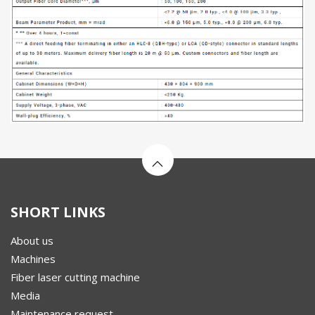
SHORT LINKS
About us
Machines
Fiber laser cutting machine
Media
Maintenance request