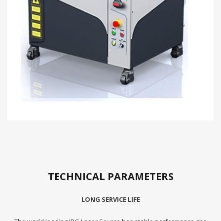
TECHNICAL PARAMETERS
LONG SERVICE LIFE