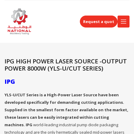
Request a quot
IPG HIGH POWER LASER SOURCE -OUTPUT
POWER 8000W (YLS-U/CUT SERIES)
IPG
YLS-U/CUT Series is a High-Power Laser Source have been
developed specifically for demanding cutting applications.
Supplied in the smallest form factor available on the market,
these lasers can be easily integrated within cutting
machines. IPG
world-leading industrial pump diode packaging
technology and are the only hermetically sealed mid-power lasers