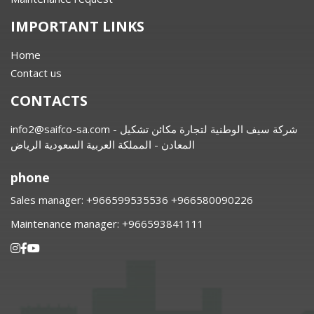
IMPORTANT LINKS
Home
Contact us
CONTACTS
info2@saifco-sa.com
- شركة سيف الوطنية لتجارة مكائن تشكيل
المعادن - المملكة العربية السعودية الرياض
phone
Sales manager:
⁦+966599535536 +966580090226
Maintenance manager:
⁦+966593841111