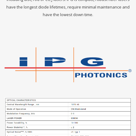
2
have the longest diode lifetimes, require minimal maintenance and
have the lowest down time.