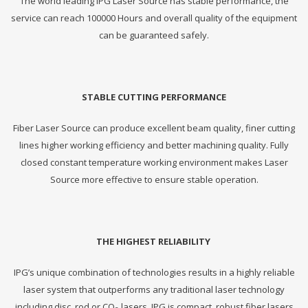
The world leading IPG Laser Source has stable performance, the
service can reach 100000 Hours and overall quality of the equipment
can be guaranteed safely.
STABLE CUTTING PERFORMANCE
Fiber Laser Source can produce excellent beam quality, finer cutting
lines higher working efficiency and better machining quality. Fully
closed constant temperature working environment makes Laser
Source more effective to ensure stable operation.
THE HIGHEST RELIABILITY
IPG’s unique combination of technologies results in a highly reliable
laser system that outperforms any traditional laser technology
including disc, rod or CO
lasers. IPG is compact, robust fiber lasers