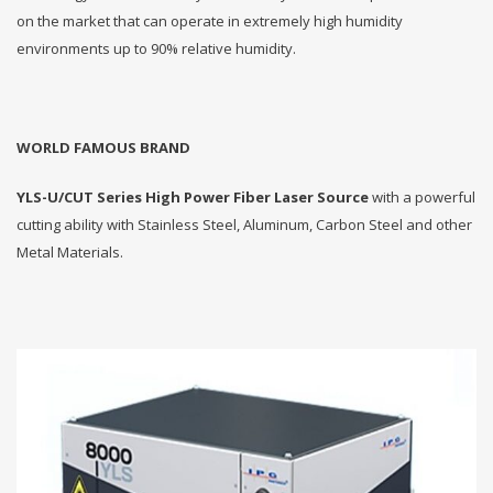
on the market that can operate in extremely high humidity
environments up to 90% relative humidity.
WORLD FAMOUS BRAND
YLS-U/CUT Series High Power Fiber Laser Source
with a powerful
cutting ability with Stainless Steel, Aluminum, Carbon Steel and other
Metal Materials.