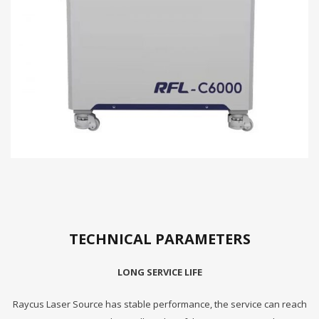
TECHNICAL PARAMETERS
LONG SERVICE LIFE
Raycus Laser Source has stable performance, the service can reach