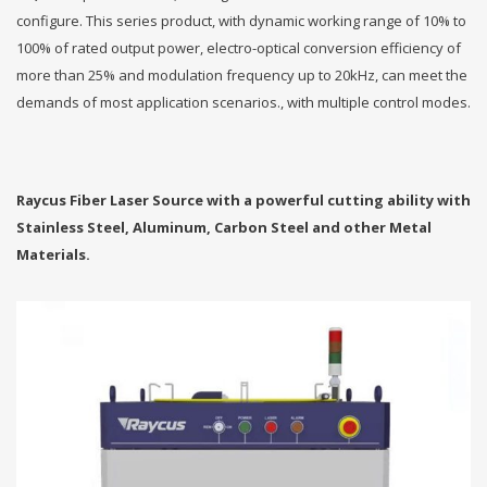
configure. This series product, with dynamic working range of 10% to
100% of rated output power, electro-optical conversion efficiency of
more than 25% and modulation frequency up to 20kHz, can meet the
demands of most application scenarios., with multiple control modes.
Raycus Fiber Laser Source with a powerful cutting ability with
Stainless Steel, Aluminum, Carbon Steel and other Metal
Materials.