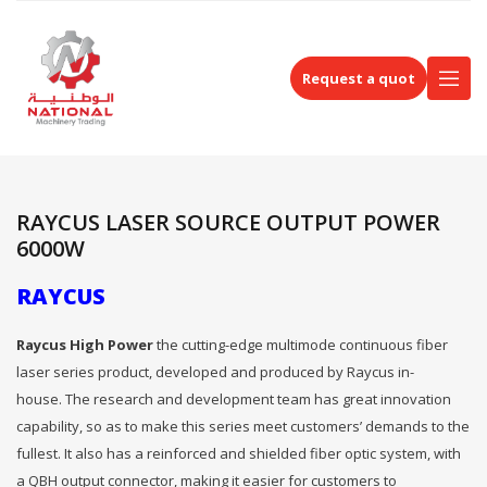
Request a quot
RAYCUS LASER SOURCE OUTPUT POWER
6000W
RAYCUS
Raycus High Power
the cutting-edge multimode continuous fiber
laser series product, developed and produced by Raycus in-
house. The research and development team has great innovation
capability, so as to make this series meet customers’ demands to the
fullest. It also has a reinforced and shielded fiber optic system, with
a QBH output connector, making it easier for customers to