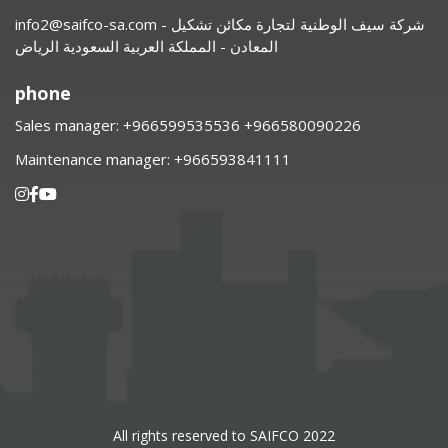
info2@saifco-sa.com
- شركة سيف الوطنية لتجارة مكائن تشكيل
المعادن - المملكة العربية السعودية الرياض
phone
Sales manager:
⁦+966599535536 +966580090226
Maintenance manager:
⁦+966593841111
All rights reserved to SAIFCO 2022