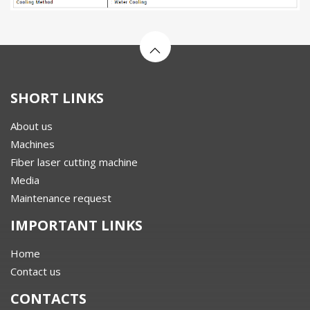
SHORT LINKS
About us
Machines
Fiber laser cutting machine
Media
Maintenance request
IMPORTANT LINKS
Home
Contact us
CONTACTS