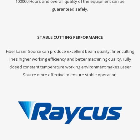
100000 Hours and overall quality of the equipment can be
guaranteed safely.
STABLE CUTTING PERFORMANCE
Fiber Laser Source can produce excellent beam quality, finer cutting
lines higher working efficiency and better machining quality. Fully
closed constant temperature working environment makes Laser
Source more effective to ensure stable operation.