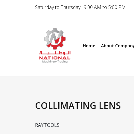
Saturday to Thursday : 9:00 AM to 5:00 PM
Home
About Compan
COLLIMATING LENS
RAYTOOLS