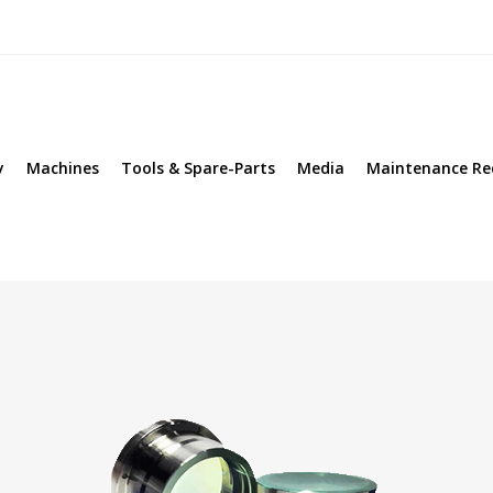
y
Machines
Tools & Spare-Parts
Media
Maintenance Re