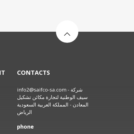
NT
CONTACTS
info2@saifco-sa.com
- شركة
سيف الوطنية لتجارة مكائن تشكيل
المعادن - المملكة العربية السعودية
الرياض
phone