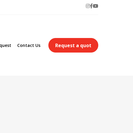
Request a quot
quest
Contact Us