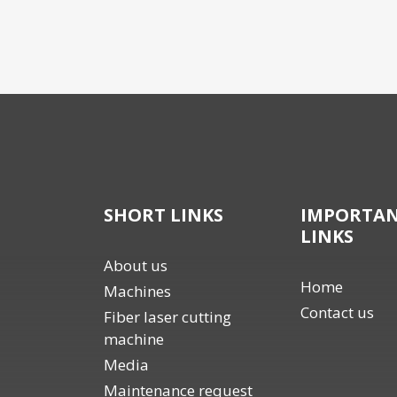
SHORT LINKS
IMPORTA
LINKS
About us
Home
Machines
Contact us
Fiber laser cutting
machine
Media
Maintenance request