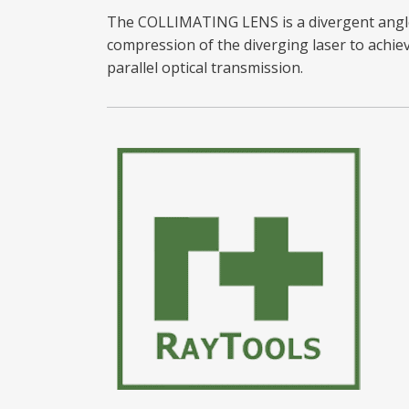
The COLLIMATING LENS is a divergent angl
compression of the diverging laser to achie
parallel optical transmission.