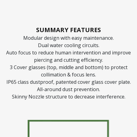
SUMMARY FEATURES
Modular design with easy maintenance.
Dual water cooling circuits.
Auto focus to reduce human intervention and improve
piercing and cutting efficiency.
3 Cover glasses (top, middle and bottom) to protect
collimation & focus lens.
IP65 class dustproof, patented cover glass cover plate.
All-around dust prevention.
Skinny Nozzle structure to decrease interference.