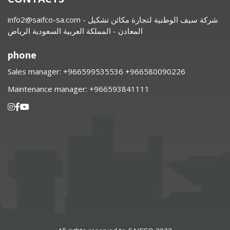
info2@saifco-sa.com
- شركة سيف الوطنية لتجارة مكائن تشكيل
المعادن - المملكة العربية السعودية الرياض
phone
Sales manager:
⁦+966599535536 +966580090226
Maintenance manager:
⁦+966593841111