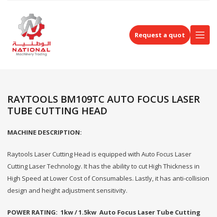
Request a quot
RAYTOOLS BM109TC AUTO FOCUS LASER
TUBE CUTTING HEAD
MACHINE DESCRIPTION:
Raytools Laser Cutting Head is equipped with Auto Focus Laser
Cutting Laser Technology. It has the ability to cut High Thickness in
High Speed at Lower Cost of Consumables. Lastly, it has anti-collision
design and height adjustment sensitivity.
POWER RATING: 1kw / 1.5kw Auto Focus Laser Tube Cutting