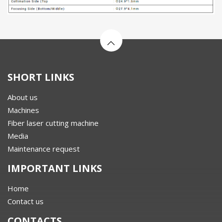
SHORT LINKS
About us
Machines
Fiber laser cutting machine
Media
Maintenance request
IMPORTANT LINKS
Home
Contact us
CONTACTS