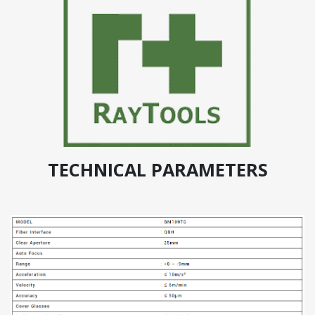
TECHNICAL PARAMETERS