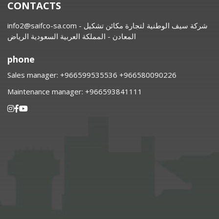
CONTACTS
info2@saifco-sa.com
- شركة سيف الوطنية لتجارة مكائن تشكيل
المعادن - المملكة العربية السعودية الرياض
phone
Sales manager:
⁦+966599535536 +966580090226
Maintenance manager:
⁦+966593841111