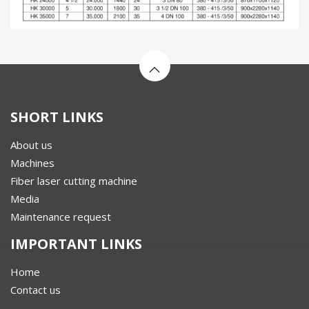
SHORT LINKS
About us
Machines
Fiber laser cutting machine
Media
Maintenance request
IMPORTANT LINKS
Home
Contact us