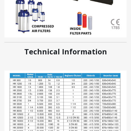
Technical Information