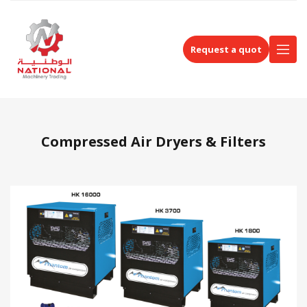
Request a quot
Compressed Air Dryers & Filters