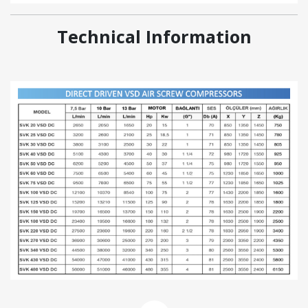
Technical Information