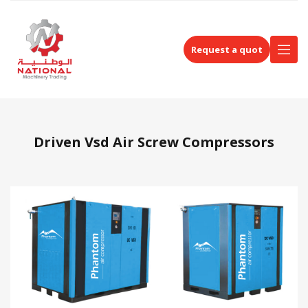
Request a quot
Driven Vsd Air Screw Compressors