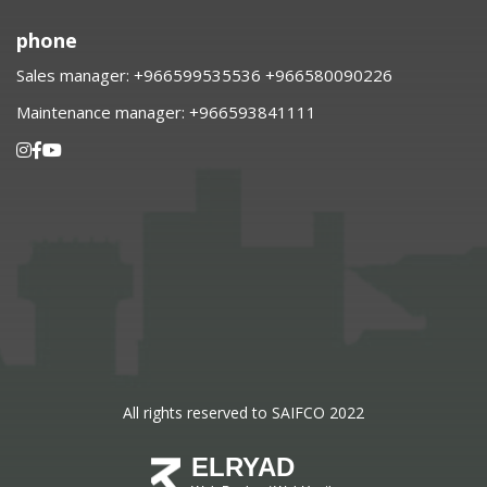
phone
Sales manager:
⁦+966599535536 +966580090226
Maintenance manager:
⁦+966593841111
All rights reserved to SAIFCO 2022
ELRYAD