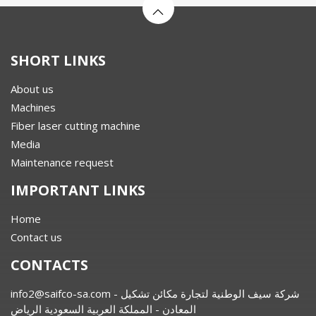
SHORT LINKS
About us
Machines
Fiber laser cutting machine
Media
Maintenance request
IMPORTANT LINKS
Home
Contact us
CONTACTS
info2@saifco-sa.com
- شركة سيف الوطنية لتجارة مكائن تشكيل
المعادن - المملكة العربية السعودية الرياض