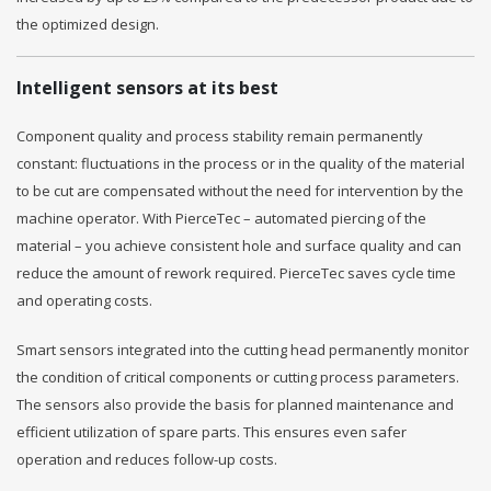
the optimized design.
Intelligent sensors at its best
Component quality and process stability remain permanently
constant: fluctuations in the process or in the quality of the material
to be cut are compensated without the need for intervention by the
machine operator. With PierceTec – automated piercing of the
material – you achieve consistent hole and surface quality and can
reduce the amount of rework required. PierceTec saves cycle time
and operating costs.
Smart sensors integrated into the cutting head permanently monitor
the condition of critical components or cutting process parameters.
The sensors also provide the basis for planned maintenance and
efficient utilization of spare parts. This ensures even safer
operation and reduces follow-up costs.