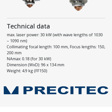
Technical data
max. laser power: 30 kW (with wave lengths of 1030
– 1090 nm)
Collimating focal length: 100 mm, Focus lengths: 150,
200 mm
NAmax: 0.18 (for 30 kW)
Dimension (WxD): 96 x 134 mm
Weight: 4.9 kg (FF150)