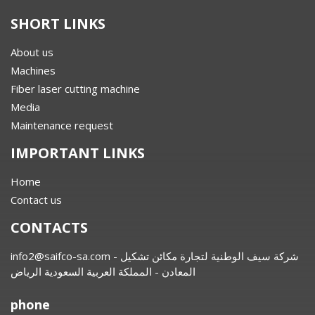
SHORT LINKS
About us
Machines
Fiber laser cutting machine
Media
Maintenance request
IMPORTANT LINKS
Home
Contact us
CONTACTS
info2@saifco-sa.com
- شركة سيف الوطنية لتجارة مكائن تشكيل
المعادن - المملكة العربية السعودية الرياض
phone