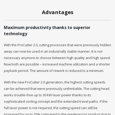
Advantages
Maximum productivity thanks to superior
technology
With the ProCutter 2.0, cutting processes that were previously hidden
away can now be used in an industrially stable manner. It is not
necessary anymore to choose between high quality and high speed.
Now both are possible – increased machine utilization and a shorter
payback period. The amount of rework is reduced to a minimum.
With the new ProCutter 2.0 generation, the highest cutting speeds
can be achieved that were previously unthinkable. The cutting head
works trouble-free up to 30 kW laser power thanks to its
sophisticated cooling concept and the extended travel paths. If the
full laser power is not required, the cutting speed can still be
increased by up to 25% compared to the predecessor product due to