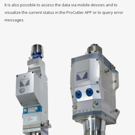
It is also possible to access the data via mobile devices and to
visualize the current status in the ProCutter APP or to query error
messages.