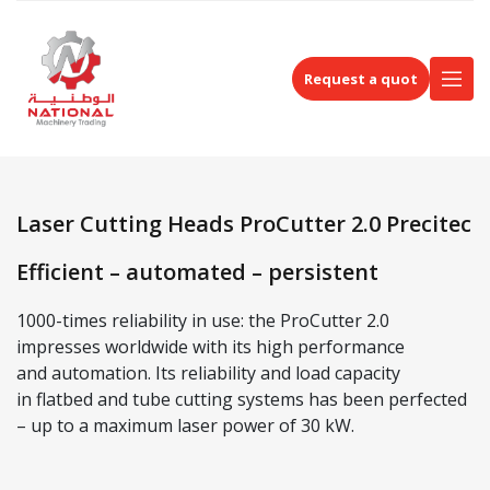
Request a quot
Laser Cutting Heads ProCutter 2.0 Precitec
Efficient – automated – persistent
1000-times reliability in use: the ProCutter 2.0
impresses worldwide with its high performance
and automation. Its reliability and load capacity
in flatbed and tube cutting systems has been perfected
– up to a maximum laser power of 30 kW.