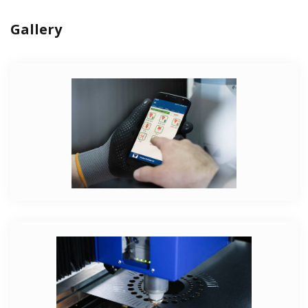
Gallery