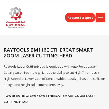
Request a quot
RAYTOOLS BM116E ETHERCAT SMART
ZOOM LASER CUTTING HEAD
Raytools Laser Cutting Head is equipped with Auto Focus Laser
Cutting Laser Technology. It has the ability to cut High Thickness in
High Speed at Lower Cost of Consumables. Lastly, it has anti-collision
design and height adjustment sensitivity.
POWER RATING: 6kw / 8kw
ETHERCAT SMART ZOOM LASER
CUTTING HEAD