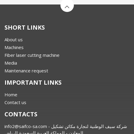
SHORT LINKS
About us
Machines
Fiber laser cutting machine
Media
Maintenance request
IMPORTANT LINKS
Home
Contact us
CONTACTS
info2@saifco-sa.com
- شركة سيف الوطنية لتجارة مكائن تشكيل
المعادن - المملكة العربية السعودية الرياض