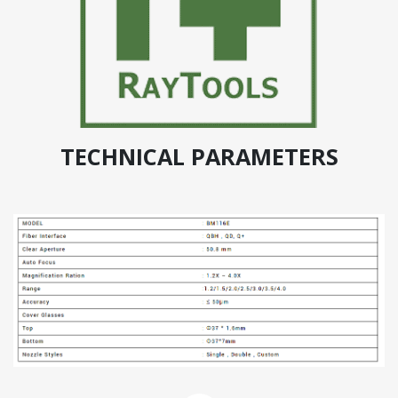
TECHNICAL PARAMETERS