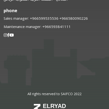
phone
Sales manager:
⁦+966599535536 +966580090226
Maintenance manager:
⁦+966593841111
All rights reserved to SAIFCO 2022
ELRYAD