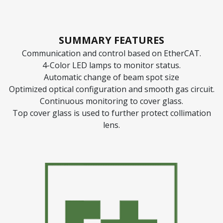
SUMMARY FEATURES
Communication and control based on EtherCAT.
4-Color LED lamps to monitor status.
Automatic change of beam spot size
Optimized optical configuration and smooth gas circuit.
Continuous monitoring to cover glass.
Top cover glass is used to further protect collimation
lens.