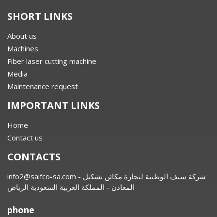
SHORT LINKS
About us
Machines
Fiber laser cutting machine
Media
Maintenance request
IMPORTANT LINKS
Home
Contact us
CONTACTS
info2@saifco-sa.com
- شركة سيف الوطنية لتجارة مكائن تشكيل
المعادن - المملكة العربية السعودية الرياض
phone