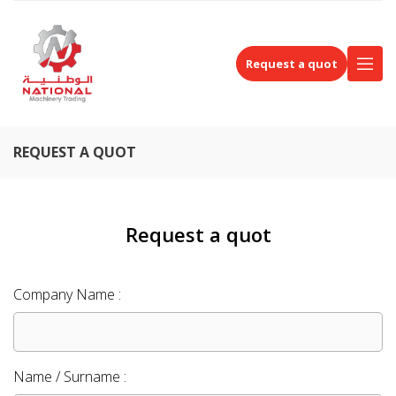
Request a quot
REQUEST A QUOT
Request a quot
Company Name :
Name / Surname :