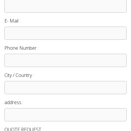
E- Mail :
Phone Number :
City / Country :
address :
QUOTE REQUEST