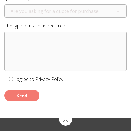
Are you asking for a quote for purchase
The type of machine required :
I agree to
Privacy Policy
Send